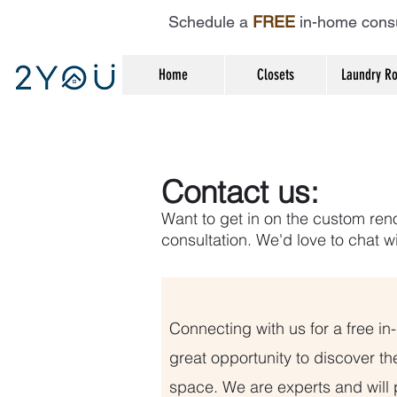
Schedule a
FREE
in-home consu
Home
Closets
Laundry R
Contact us:
Want to get in on the custom reno
consultation. We'd love to chat w
Connecting with us for a free in
great opportunity to discover the
space. We are experts and will