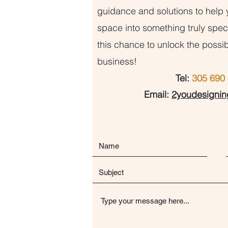
guidance and solutions to help 
space into something truly speci
this chance to unlock the possib
business!
Tel:
305 690 
Email:
2youdesigni