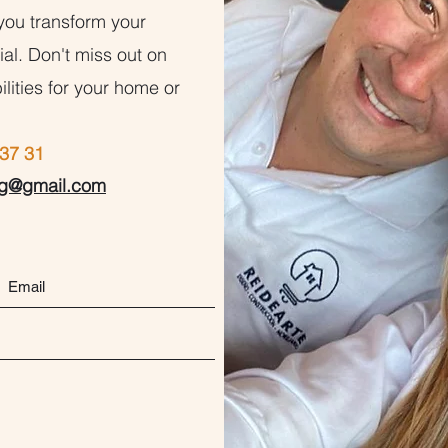
you transform your
al. Don't miss out on
ilities for your home or
37 31
ng@gmail.com