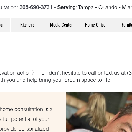
ltation
:
305-690-3731 -
Serving
: Tampa - Orlando - Mia
oom
Kitchens
Media Center
Home Office
Furnit
vation action? Then don't hesitate to call or text us at 
ith you and help bring your dream space to life!
-home consultation is a
 full potential of your
 provide personalized