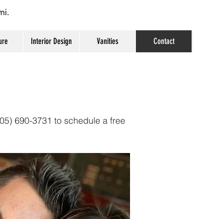
mi.
ure
Interior Design
Vanities
Contact
(305) 690-3731 to schedule a free