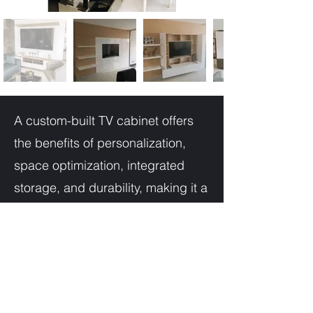
A custom-built TV cabinet offers
the benefits of personalization,
space optimization, integrated
storage, and durability, making it a
worthwhile investment to elevate
your entertainment space and
create a focal point that perfectly
complements your home's style
and functionality.