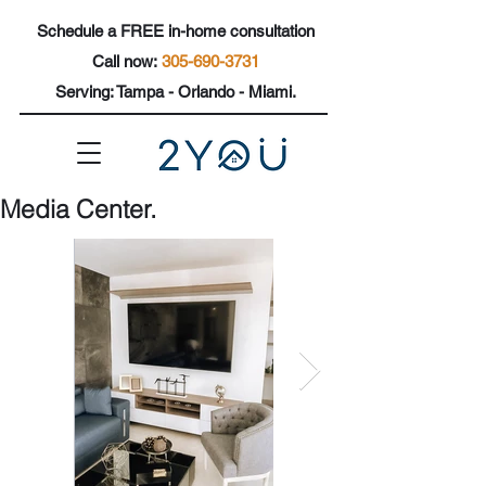
Schedule a FREE in-home consultation
Call now:
305-690-3731
Se
rving: Tampa - Orlando - Miami.
Media Center.